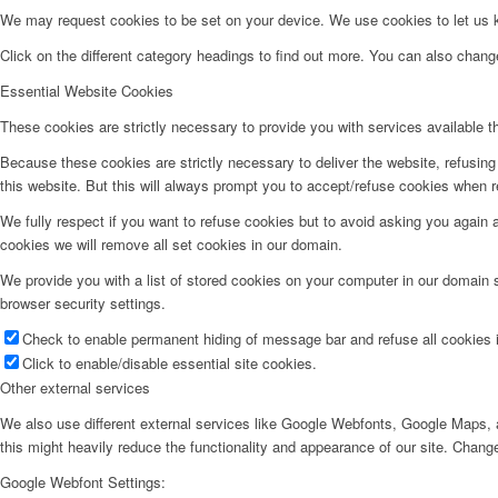
We may request cookies to be set on your device. We use cookies to let us kn
Click on the different category headings to find out more. You can also chan
Essential Website Cookies
These cookies are strictly necessary to provide you with services available t
Because these cookies are strictly necessary to deliver the website, refusin
this website. But this will always prompt you to accept/refuse cookies when re
We fully respect if you want to refuse cookies but to avoid asking you again an
cookies we will remove all set cookies in our domain.
We provide you with a list of stored cookies on your computer in our domain
browser security settings.
Check to enable permanent hiding of message bar and refuse all cookies i
Click to enable/disable essential site cookies.
Other external services
We also use different external services like Google Webfonts, Google Maps, a
this might heavily reduce the functionality and appearance of our site. Change
Google Webfont Settings: