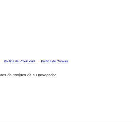
Política de Privacidad
Política de Cookies
ustes de cookies de su navegador,