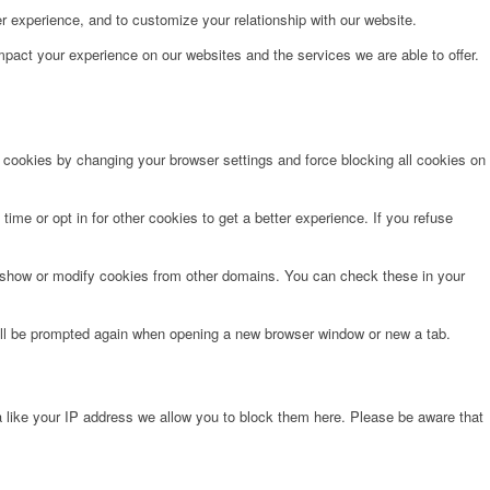
r experience, and to customize your relationship with our website.
pact your experience on our websites and the services we are able to offer.
e cookies by changing your browser settings and force blocking all cookies on
time or opt in for other cookies to get a better experience. If you refuse
o show or modify cookies from other domains. You can check these in your
will be prompted again when opening a new browser window or new a tab.
 like your IP address we allow you to block them here. Please be aware that