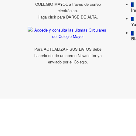
COLEGIO MAYOL a través de correo
In
electrónico.
Haga click para DARSE DE ALTA.
Y
Bl
Para ACTUALIZAR SUS DATOS debe
hacerlo desde un correo Newsletter ya
enviado por el Colegio.