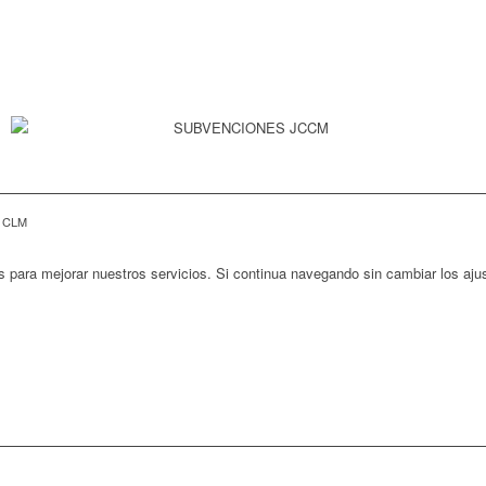
E CLM
s para mejorar nuestros servicios. Si continua navegando sin cambiar los aj