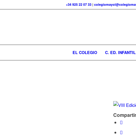
+34 925 22 07 33
|
colegiomayol@colegiomay
EL COLEGIO
C. ED. INFANTIL
Compartir