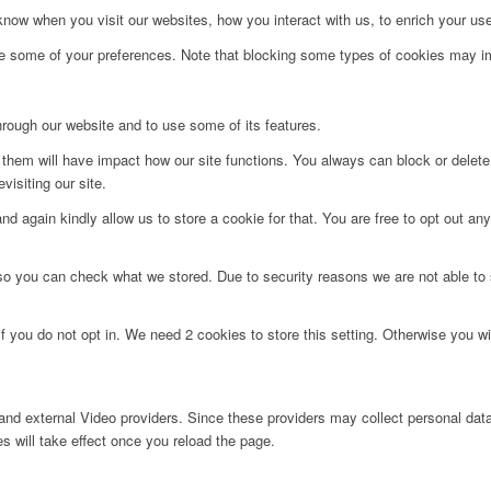
ow when you visit our websites, how you interact with us, to enrich your use
ge some of your preferences. Note that blocking some types of cookies may im
hrough our website and to use some of its features.
g them will have impact how our site functions. You always can block or delet
visiting our site.
d again kindly allow us to store a cookie for that. You are free to opt out any 
 so you can check what we stored. Due to security reasons we are not able t
f you do not opt in. We need 2 cookies to store this setting. Otherwise you 
nd external Video providers. Since these providers may collect personal data
s will take effect once you reload the page.