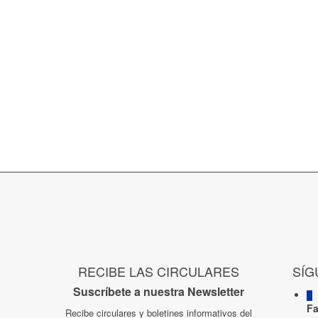
RECIBE LAS CIRCULARES
SÍG
Suscríbete a nuestra Newsletter
F
Recibe circulares y boletines informativos del