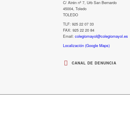
C/ Airén nº 7, Urb San Bernardo
45004, Toledo
TOLEDO
TLF: 925 22 07 33
FAX: 925 22 20 84
Email:
colegiomayol@colegiomayol.es
Localización (Google Maps)
CANAL DE DENUNCIA