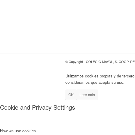
© Copyright - COLEGIO MAYOL, S. COOP. D
Utilizamos cookies propias y de tercero
consideramos que acepta su uso.
OK
Leer más
Cookie and Privacy Settings
How we use cookies