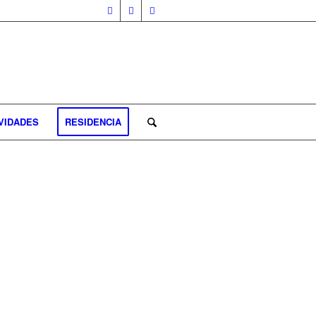
VIDADES
RESIDENCIA