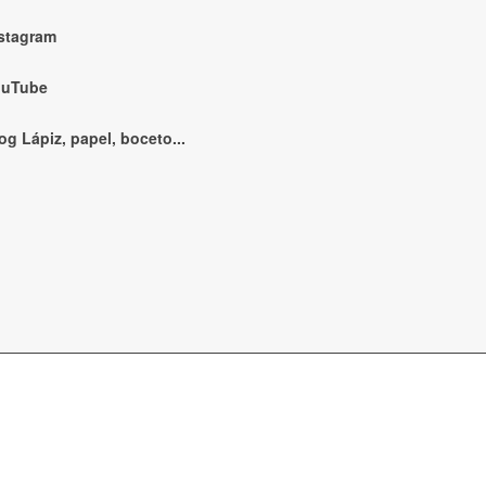
stagram
ouTube
og Lápiz, papel, boceto...