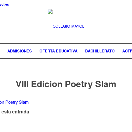
ol.es
ADMISIONES
OFERTA EDUCATIVA
BACHILLERATO
ACTI
VIII Edicion Poetry Slam
 esta entrada