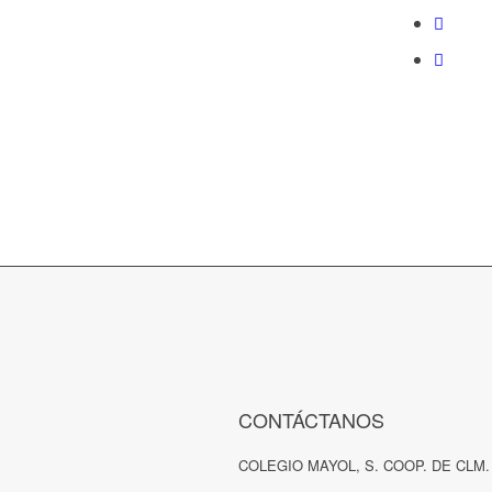
CONTÁCTANOS
COLEGIO MAYOL, S. COOP. DE CLM.