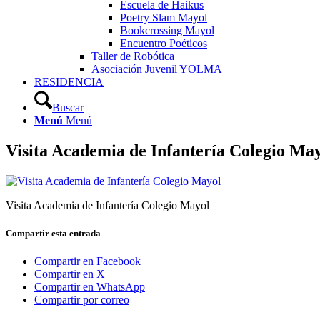
Escuela de Haikus
Poetry Slam Mayol
Bookcrossing Mayol
Encuentro Poéticos
Taller de Robótica
Asociación Juvenil YOLMA
RESIDENCIA
Buscar
Menú
Menú
Visita Academia de Infantería Colegio Ma
Visita Academia de Infantería Colegio Mayol
Compartir esta entrada
Compartir en Facebook
Compartir en X
Compartir en WhatsApp
Compartir por correo