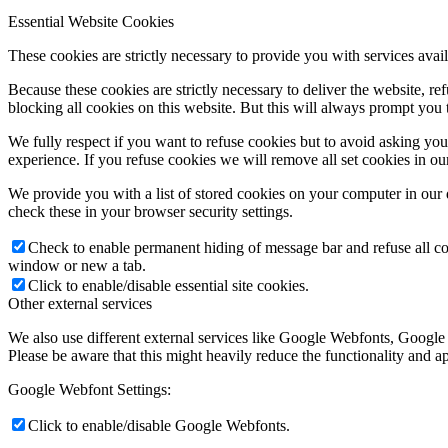
Essential Website Cookies
These cookies are strictly necessary to provide you with services avail
Because these cookies are strictly necessary to deliver the website, 
blocking all cookies on this website. But this will always prompt you t
We fully respect if you want to refuse cookies but to avoid asking you a
experience. If you refuse cookies we will remove all set cookies in o
We provide you with a list of stored cookies on your computer in ou
check these in your browser security settings.
Check to enable permanent hiding of message bar and refuse all co
window or new a tab.
Click to enable/disable essential site cookies.
Other external services
We also use different external services like Google Webfonts, Google
Please be aware that this might heavily reduce the functionality and a
Google Webfont Settings:
Click to enable/disable Google Webfonts.