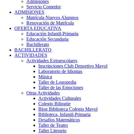
Admisiones
Servicio Comedor
ADMISIONES
Matrícula Nuevos Alumnos
Renovación de Matrícula
OFERTA EDUCATIVA
Educación Infantil-Primaria
Educación Secundaria
Bachillerato
BACHILLERATO
ACTIVIDADES
Actividades Extraescolares
Inscripciones Club Deportivo Mayol
Laboratorio de Idiomas
Música
Taller de Logopedia
Taller de las Emociones
Otras Actividades
Actividades Culturales
Colegio Bilingüe
Blog Biblioteca Colegio Mayol
Biblioteca, Infantil-Primaria
Desafíos Matemáticos
Taller de Teatro
Taller Literario