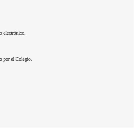
 electrónico.
por el Colegio.