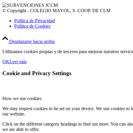
© Copyright - COLEGIO MAYOL, S. COOP. DE CLM
Política de Privacidad
Política de Cookies
Desplazarse hacia arriba
Utilizamos cookies propias y de terceros para mejorar nuestros servic
OK
Leer más
Cookie and Privacy Settings
How we use cookies
We may request cookies to be set on your device. We use cookies to le
our website.
Click on the different category headings to find out more. You can a
we are able to offer.