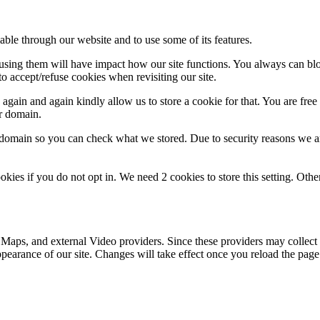
able through our website and to use some of its features.
refusing them will have impact how our site functions. You always can b
o accept/refuse cookies when revisiting our site.
gain and again kindly allow us to store a cookie for that. You are free t
ur domain.
r domain so you can check what we stored. Due to security reasons we 
okies if you do not opt in. We need 2 cookies to store this setting. 
 Maps, and external Video providers. Since these providers may collect 
ppearance of our site. Changes will take effect once you reload the page