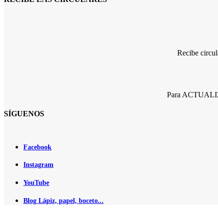
Recibe circu
Para ACTUALIZA
SÍGUENOS
Facebook
Instagram
YouTube
Blog Lápiz, papel, boceto...