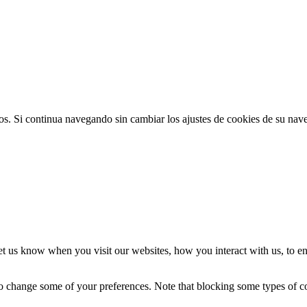
ios. Si continua navegando sin cambiar los ajustes de cookies de su na
t us know when you visit our websites, how you interact with us, to en
lso change some of your preferences. Note that blocking some types of 