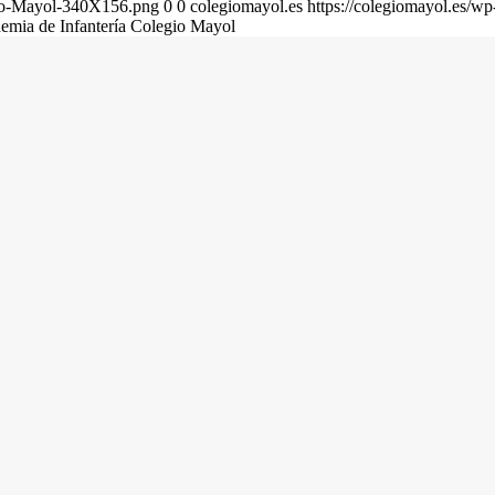
gio-Mayol-340X156.png
0
0
colegiomayol.es
https://colegiomayol.es/
demia de Infantería Colegio Mayol