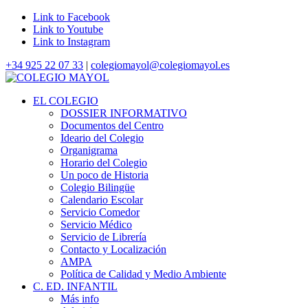
Link to Facebook
Link to Youtube
Link to Instagram
+34 925 22 07 33
|
colegiomayol@colegiomayol.es
EL COLEGIO
DOSSIER INFORMATIVO
Documentos del Centro
Ideario del Colegio
Organigrama
Horario del Colegio
Un poco de Historia
Colegio Bilingüe
Calendario Escolar
Servicio Comedor
Servicio Médico
Servicio de Librería
Contacto y Localización
AMPA
Política de Calidad y Medio Ambiente
C. ED. INFANTIL
Más info