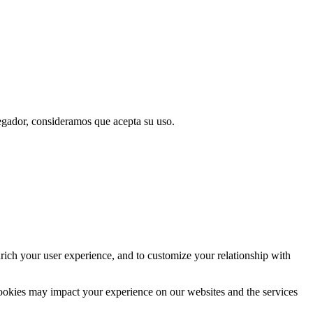
vegador, consideramos que acepta su uso.
rich your user experience, and to customize your relationship with
cookies may impact your experience on our websites and the services