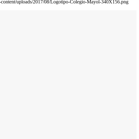
wp-content/uploads/2017/08/Logotipo-Colegio-Mayol-340X156.png