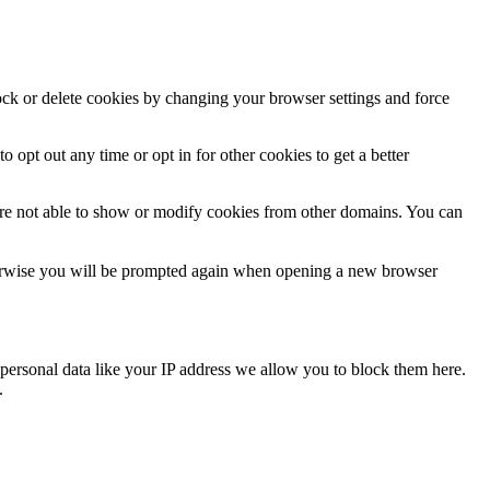
lock or delete cookies by changing your browser settings and force
o opt out any time or opt in for other cookies to get a better
are not able to show or modify cookies from other domains. You can
Otherwise you will be prompted again when opening a new browser
personal data like your IP address we allow you to block them here.
.