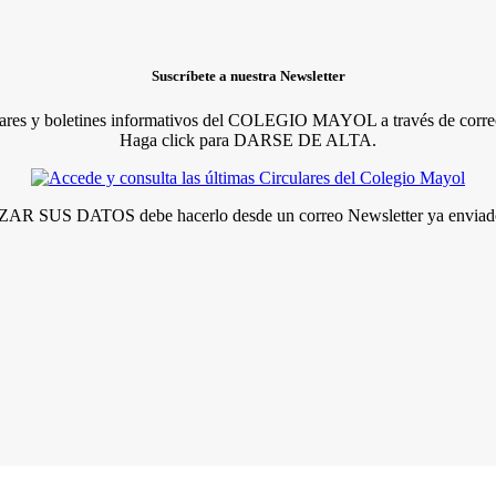
Suscríbete a nuestra Newsletter
lares y boletines informativos del COLEGIO MAYOL a través de correo
Haga click para DARSE DE ALTA.
R SUS DATOS debe hacerlo desde un correo Newsletter ya enviado 