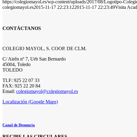
https://colegiomayol.es/wp-content/uploads/2017/08/Logotipo-Cole
colegiomayol.es
2015-11-17 22:23:12
2015-11-17 22:23:49
Visita Aca
CONTÁCTANOS
COLEGIO MAYOL, S. COOP. DE CLM.
C/ Airén nº 7, Urb San Bernardo
45004, Toledo
TOLEDO
TLF: 925 22 07 33
FAX: 925 22 20 84
Email:
colegiomayol@colegiomayol.es
Localización (Google Maps)
Canal de Denuncia
RECIBE LAS CIRCULARES