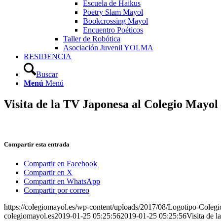
Escuela de Haikus
Poetry Slam Mayol
Bookcrossing Mayol
Encuentro Poéticos
Taller de Robótica
Asociación Juvenil YOLMA
RESIDENCIA
Buscar
Menú
Menú
Visita de la TV Japonesa al Colegio Mayol
Compartir esta entrada
Compartir en Facebook
Compartir en X
Compartir en WhatsApp
Compartir por correo
https://colegiomayol.es/wp-content/uploads/2017/08/Logotipo-Cole
colegiomayol.es
2019-01-25 05:25:56
2019-01-25 05:25:56
Visita de 