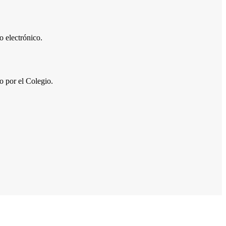
 electrónico.
por el Colegio.