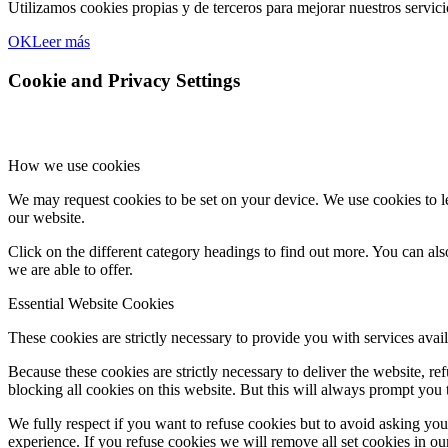
Utilizamos cookies propias y de terceros para mejorar nuestros servic
OK
Leer más
Cookie and Privacy Settings
How we use cookies
We may request cookies to be set on your device. We use cookies to le
our website.
Click on the different category headings to find out more. You can a
we are able to offer.
Essential Website Cookies
These cookies are strictly necessary to provide you with services avail
Because these cookies are strictly necessary to deliver the website, 
blocking all cookies on this website. But this will always prompt you t
We fully respect if you want to refuse cookies but to avoid asking you a
experience. If you refuse cookies we will remove all set cookies in o