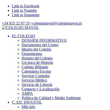
Link to Facebook
Link to Youtube
Link to Instagram
+34 925 22 07 33
|
colegiomayol@colegiomayol.es
EL COLEGIO
DOSSIER INFORMATIVO
Documentos del Centro
Ideario del Colegio
Organigrama
Horario del Colegio
Un poco de Historia
Colegio Bilingüe
Calendario Escolar
Servicio Comedor
Servicio Médico
Servicio de Librería
Contacto y Localización
AMPA
Política de Calidad y Medio Ambiente
C. ED. INFANTIL
Más info