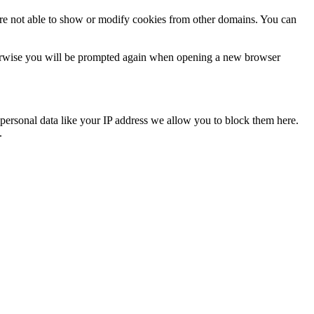
are not able to show or modify cookies from other domains. You can
Otherwise you will be prompted again when opening a new browser
personal data like your IP address we allow you to block them here.
.