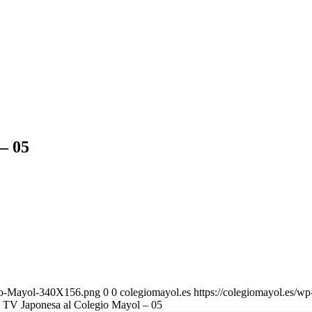
 – 05
gio-Mayol-340X156.png
0
0
colegiomayol.es
https://colegiomayol.es/
la TV Japonesa al Colegio Mayol – 05