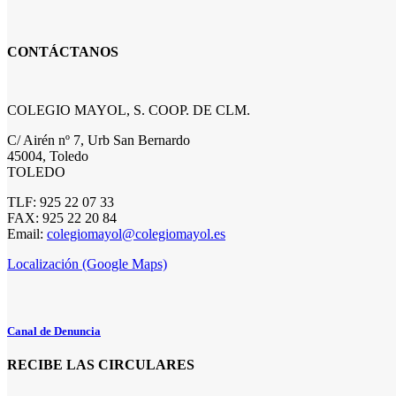
CONTÁCTANOS
COLEGIO MAYOL, S. COOP. DE CLM.
C/ Airén nº 7, Urb San Bernardo
45004, Toledo
TOLEDO
TLF: 925 22 07 33
FAX: 925 22 20 84
Email:
colegiomayol@colegiomayol.es
Localización (Google Maps)
Canal de Denuncia
RECIBE LAS CIRCULARES