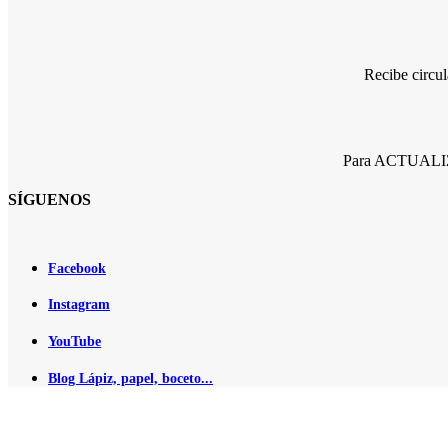
Recibe circu
Para ACTUALIZA
SÍGUENOS
Facebook
Instagram
YouTube
Blog Lápiz, papel, boceto...