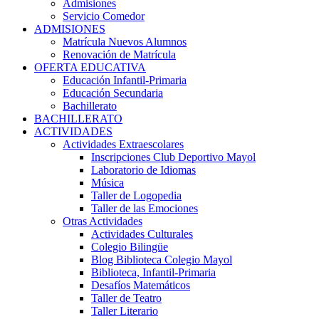
Admisiones
Servicio Comedor
ADMISIONES
Matrícula Nuevos Alumnos
Renovación de Matrícula
OFERTA EDUCATIVA
Educación Infantil-Primaria
Educación Secundaria
Bachillerato
BACHILLERATO
ACTIVIDADES
Actividades Extraescolares
Inscripciones Club Deportivo Mayol
Laboratorio de Idiomas
Música
Taller de Logopedia
Taller de las Emociones
Otras Actividades
Actividades Culturales
Colegio Bilingüe
Blog Biblioteca Colegio Mayol
Biblioteca, Infantil-Primaria
Desafíos Matemáticos
Taller de Teatro
Taller Literario