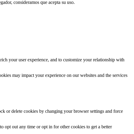
vegador, consideramos que acepta su uso.
rich your user experience, and to customize your relationship with
cookies may impact your experience on our websites and the services
lock or delete cookies by changing your browser settings and force
o opt out any time or opt in for other cookies to get a better