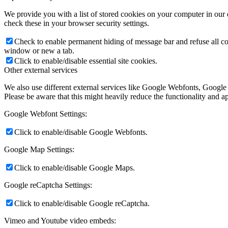
We provide you with a list of stored cookies on your computer in ou
check these in your browser security settings.
Check to enable permanent hiding of message bar and refuse all co
window or new a tab.
Click to enable/disable essential site cookies.
Other external services
We also use different external services like Google Webfonts, Google
Please be aware that this might heavily reduce the functionality and a
Google Webfont Settings:
Click to enable/disable Google Webfonts.
Google Map Settings:
Click to enable/disable Google Maps.
Google reCaptcha Settings:
Click to enable/disable Google reCaptcha.
Vimeo and Youtube video embeds: