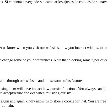
ios. Si continua navegando sin cambiar los ajustes de cookies de su na
t us know when you visit our websites, how you interact with us, to en
lso change some of your preferences. Note that blocking some types of 
able through our website and to use some of its features.
refusing them will have impact how our site functions. You always can b
o accept/refuse cookies when revisiting our site.
gain and again kindly allow us to store a cookie for that. You are free t
ur domain.