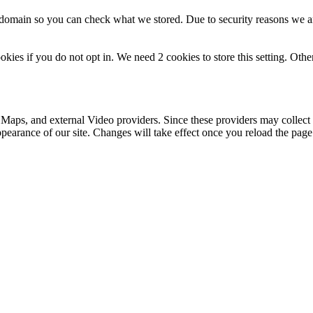
r domain so you can check what we stored. Due to security reasons we 
okies if you do not opt in. We need 2 cookies to store this setting. 
 Maps, and external Video providers. Since these providers may collect 
ppearance of our site. Changes will take effect once you reload the page