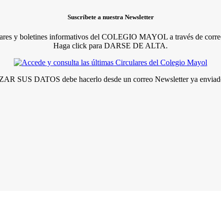
Suscríbete a nuestra Newsletter
lares y boletines informativos del COLEGIO MAYOL a través de correo
Haga click para DARSE DE ALTA.
R SUS DATOS debe hacerlo desde un correo Newsletter ya enviado 