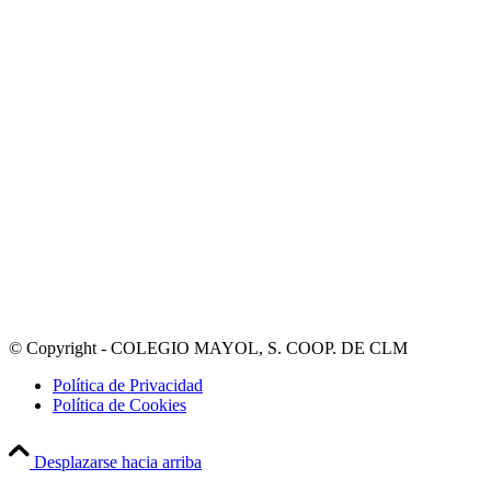
© Copyright - COLEGIO MAYOL, S. COOP. DE CLM
Política de Privacidad
Política de Cookies
Desplazarse hacia arriba