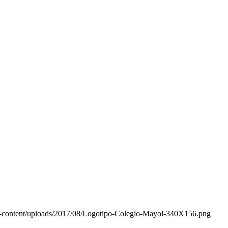
wp-content/uploads/2017/08/Logotipo-Colegio-Mayol-340X156.png