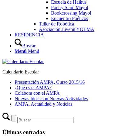
Escuela de Haikus
Poetry Slam Mayol
Bookcrossing Mayol
Encuentro Poéticos
Taller de Robótica
Asociación Juvenil YOLMA
RESIDENCIA
Buscar
Menú
Menú
Calendario Escolar
Presentación AMPA, Curso 2015/16
¿Qué es el AMPA?
Colabora con el AMPA
Nuevas Ideas son Nuevas Actividades
AMPA, Actualidad y Noticias
Últimas entradas