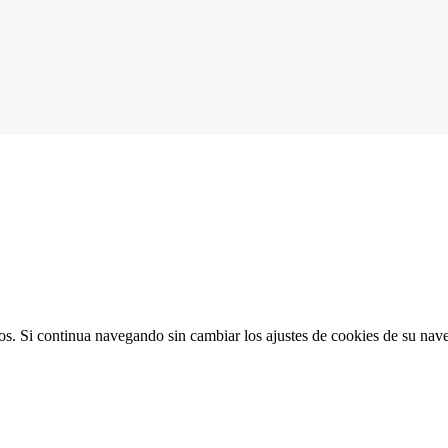
ios. Si continua navegando sin cambiar los ajustes de cookies de su na