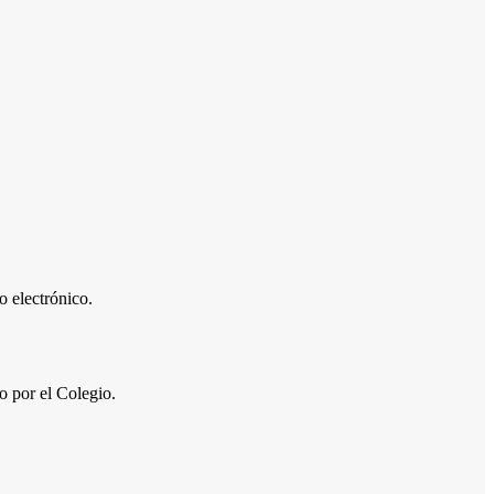
 electrónico.
por el Colegio.