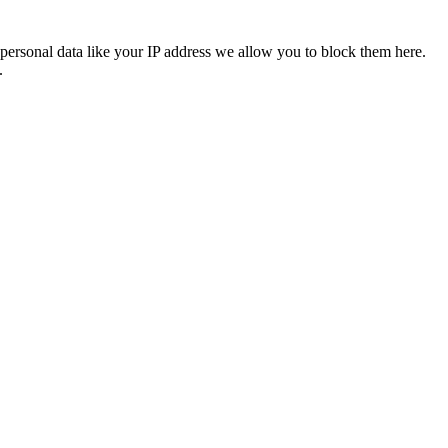
personal data like your IP address we allow you to block them here.
.