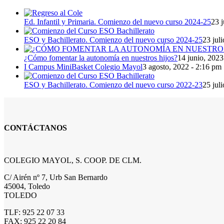
Ed. Infantil y Primaria. Comienzo del nuevo curso 2024-25
23 j
ESO y Bachillerato. Comienzo del nuevo curso 2024-25
23 jul
¿Cómo fomentar la autonomía en nuestros hijos?
14 junio, 2023
I Campus MiniBasket Colegio Mayol
3 agosto, 2022 - 2:16 pm
ESO y Bachillerato. Comienzo del nuevo curso 2022-23
25 jul
CONTÁCTANOS
COLEGIO MAYOL, S. COOP. DE CLM.
C/ Airén nº 7, Urb San Bernardo
45004, Toledo
TOLEDO
TLF: 925 22 07 33
FAX: 925 22 20 84