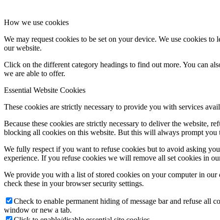
How we use cookies
We may request cookies to be set on your device. We use cookies to le
our website.
Click on the different category headings to find out more. You can a
we are able to offer.
Essential Website Cookies
These cookies are strictly necessary to provide you with services avail
Because these cookies are strictly necessary to deliver the website, 
blocking all cookies on this website. But this will always prompt you t
We fully respect if you want to refuse cookies but to avoid asking you a
experience. If you refuse cookies we will remove all set cookies in o
We provide you with a list of stored cookies on your computer in ou
check these in your browser security settings.
Check to enable permanent hiding of message bar and refuse all co
window or new a tab.
Click to enable/disable essential site cookies.