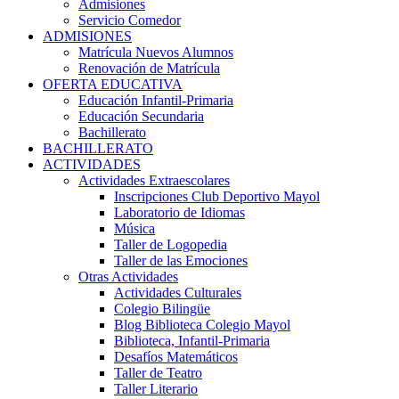
Admisiones
Servicio Comedor
ADMISIONES
Matrícula Nuevos Alumnos
Renovación de Matrícula
OFERTA EDUCATIVA
Educación Infantil-Primaria
Educación Secundaria
Bachillerato
BACHILLERATO
ACTIVIDADES
Actividades Extraescolares
Inscripciones Club Deportivo Mayol
Laboratorio de Idiomas
Música
Taller de Logopedia
Taller de las Emociones
Otras Actividades
Actividades Culturales
Colegio Bilingüe
Blog Biblioteca Colegio Mayol
Biblioteca, Infantil-Primaria
Desafíos Matemáticos
Taller de Teatro
Taller Literario