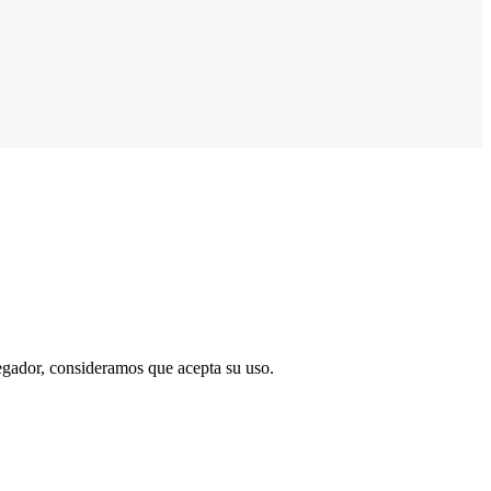
vegador, consideramos que acepta su uso.