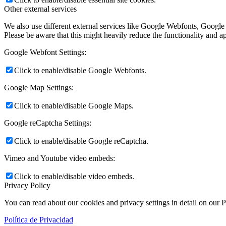
Other external services
We also use different external services like Google Webfonts, Google
Please be aware that this might heavily reduce the functionality and a
Google Webfont Settings:
Click to enable/disable Google Webfonts.
Google Map Settings:
Click to enable/disable Google Maps.
Google reCaptcha Settings:
Click to enable/disable Google reCaptcha.
Vimeo and Youtube video embeds:
Click to enable/disable video embeds.
Privacy Policy
You can read about our cookies and privacy settings in detail on our 
Política de Privacidad