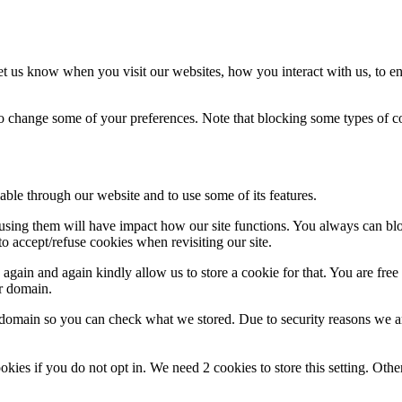
t us know when you visit our websites, how you interact with us, to en
lso change some of your preferences. Note that blocking some types of 
able through our website and to use some of its features.
refusing them will have impact how our site functions. You always can b
o accept/refuse cookies when revisiting our site.
gain and again kindly allow us to store a cookie for that. You are free t
ur domain.
r domain so you can check what we stored. Due to security reasons we 
okies if you do not opt in. We need 2 cookies to store this setting. 