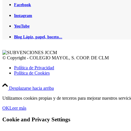
Facebook
Instagram
YouTube
Blog Lápiz, papel, boceto...
© Copyright - COLEGIO MAYOL, S. COOP. DE CLM
Política de Privacidad
Política de Cookies
Desplazarse hacia arriba
Utilizamos cookies propias y de terceros para mejorar nuestros servic
OK
Leer más
Cookie and Privacy Settings