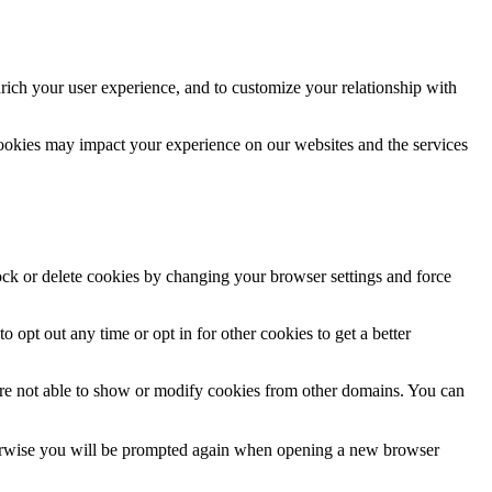
rich your user experience, and to customize your relationship with
cookies may impact your experience on our websites and the services
lock or delete cookies by changing your browser settings and force
o opt out any time or opt in for other cookies to get a better
are not able to show or modify cookies from other domains. You can
Otherwise you will be prompted again when opening a new browser