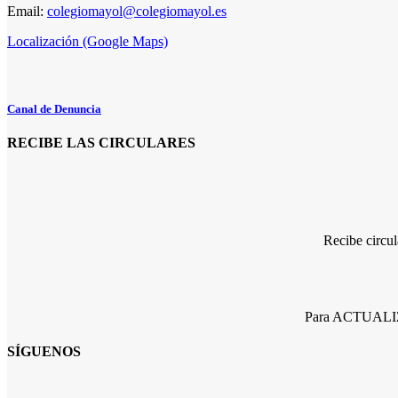
Email:
colegiomayol@colegiomayol.es
Localización (Google Maps)
Canal de Denuncia
RECIBE LAS CIRCULARES
Recibe circu
Para ACTUALIZA
SÍGUENOS