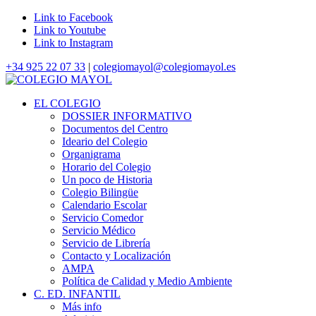
Link to Facebook
Link to Youtube
Link to Instagram
+34 925 22 07 33
|
colegiomayol@colegiomayol.es
EL COLEGIO
DOSSIER INFORMATIVO
Documentos del Centro
Ideario del Colegio
Organigrama
Horario del Colegio
Un poco de Historia
Colegio Bilingüe
Calendario Escolar
Servicio Comedor
Servicio Médico
Servicio de Librería
Contacto y Localización
AMPA
Política de Calidad y Medio Ambiente
C. ED. INFANTIL
Más info