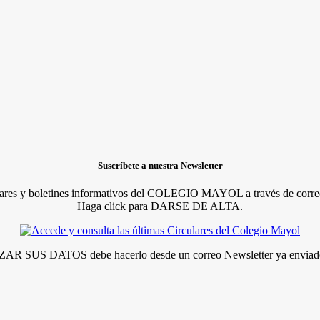
Suscríbete a nuestra Newsletter
lares y boletines informativos del COLEGIO MAYOL a través de correo
Haga click para DARSE DE ALTA.
R SUS DATOS debe hacerlo desde un correo Newsletter ya enviado 