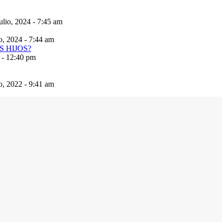
ulio, 2024 - 7:45 am
io, 2024 - 7:44 am
 - 12:40 pm
io, 2022 - 9:41 am