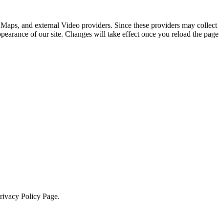
 Maps, and external Video providers. Since these providers may collect 
ppearance of our site. Changes will take effect once you reload the page
Privacy Policy Page.