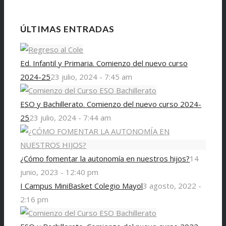
ÚLTIMAS ENTRADAS
Ed. Infantil y Primaria. Comienzo del nuevo curso
2024-25
23 julio, 2024 - 7:45 am
ESO y Bachillerato. Comienzo del nuevo curso 2024-
25
23 julio, 2024 - 7:44 am
¿Cómo fomentar la autonomía en nuestros hijos?
14
junio, 2023 - 12:40 pm
I Campus MiniBasket Colegio Mayol
3 agosto, 2022 -
2:16 pm