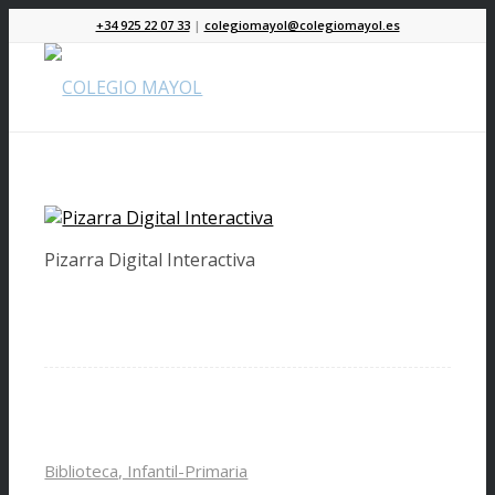
+34 925 22 07 33
|
colegiomayol@colegiomayol.es
Pizarra Digital Interactiva
Biblioteca, Infantil-Primaria