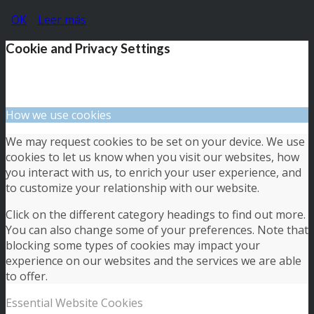
OK
Leer más
Cookie and Privacy Settings
How we use cookies
We may request cookies to be set on your device. We use
cookies to let us know when you visit our websites, how
you interact with us, to enrich your user experience, and
to customize your relationship with our website.
Click on the different category headings to find out more.
You can also change some of your preferences. Note that
blocking some types of cookies may impact your
experience on our websites and the services we are able
to offer.
Essential Website Cookies