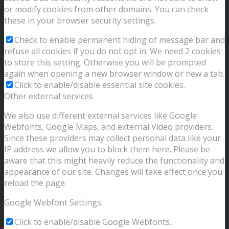
or modify cookies from other domains. You can check
these in your browser security settings.
Check to enable permanent hiding of message bar and
refuse all cookies if you do not opt in. We need 2 cookies
to store this setting. Otherwise you will be prompted
again when opening a new browser window or new a tab.
Click to enable/disable essential site cookies.
Other external services
We also use different external services like Google
Webfonts, Google Maps, and external Video providers.
Since these providers may collect personal data like your
IP address we allow you to block them here. Please be
aware that this might heavily reduce the functionality and
appearance of our site. Changes will take effect once you
reload the page.
Google Webfont Settings:
Click to enable/disable Google Webfonts.