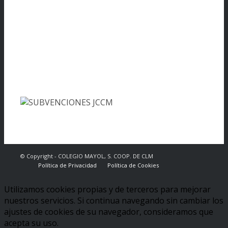
© Copyright - COLEGIO MAYOL, S. COOP. DE CLM
Política de Privacidad
Política de Cookies
Utilizamos cookies propias y de terceros para mejorar
nuestros servicios. Si continua navegando sin cambiar los
ajustes de cookies de su navegador, consideramos que
acepta su uso.