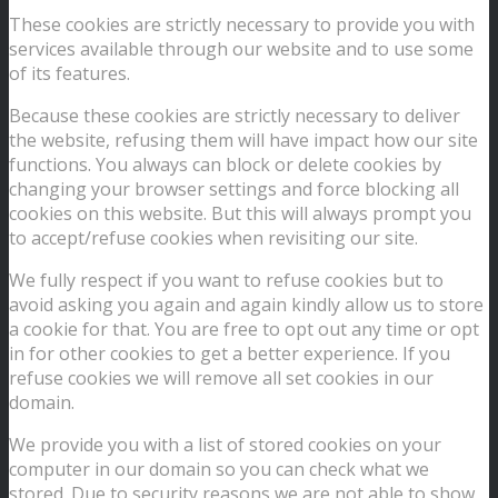
These cookies are strictly necessary to provide you with
services available through our website and to use some
of its features.
Because these cookies are strictly necessary to deliver
the website, refusing them will have impact how our site
functions. You always can block or delete cookies by
changing your browser settings and force blocking all
cookies on this website. But this will always prompt you
to accept/refuse cookies when revisiting our site.
We fully respect if you want to refuse cookies but to
avoid asking you again and again kindly allow us to store
a cookie for that. You are free to opt out any time or opt
in for other cookies to get a better experience. If you
refuse cookies we will remove all set cookies in our
domain.
We provide you with a list of stored cookies on your
computer in our domain so you can check what we
stored. Due to security reasons we are not able to show