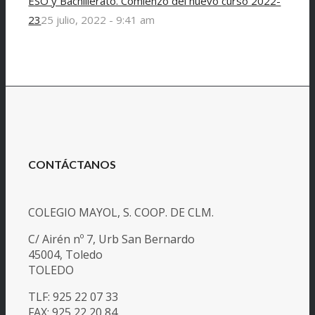
ESO y Bachillerato. Comienzo del nuevo curso 2022-
23
25 julio, 2022 - 9:41 am
CONTÁCTANOS
COLEGIO MAYOL, S. COOP. DE CLM.
C/ Airén nº 7, Urb San Bernardo
45004, Toledo
TOLEDO
TLF: 925 22 07 33
FAX: 925 22 20 84