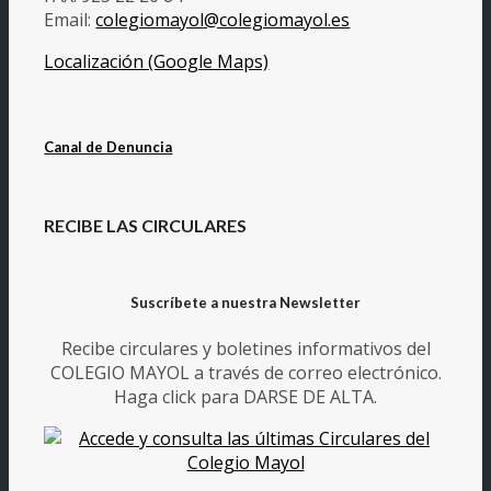
Email:
colegiomayol@colegiomayol.es
Localización (Google Maps)
Canal de Denuncia
RECIBE LAS CIRCULARES
Suscríbete a nuestra Newsletter
Recibe circulares y boletines informativos del
COLEGIO MAYOL a través de correo electrónico.
Haga click para DARSE DE ALTA.