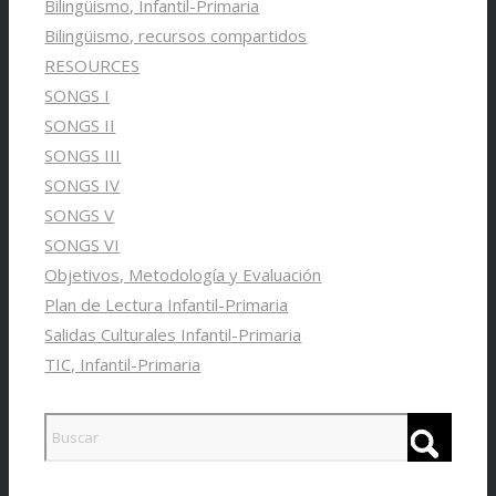
Bilingüismo, Infantil-Primaria
Bilingüismo, recursos compartidos
RESOURCES
SONGS I
SONGS II
SONGS III
SONGS IV
SONGS V
SONGS VI
Objetivos, Metodología y Evaluación
Plan de Lectura Infantil-Primaria
Salidas Culturales Infantil-Primaria
TIC, Infantil-Primaria