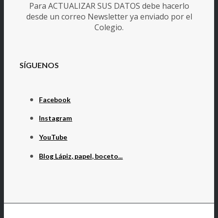
Para ACTUALIZAR SUS DATOS debe hacerlo
desde un correo Newsletter ya enviado por el
Colegio.
SÍGUENOS
Facebook
Instagram
YouTube
Blog Lápiz, papel, boceto...