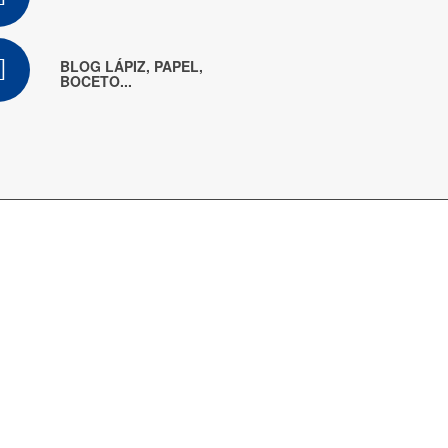
BLOG LÁPIZ, PAPEL,
BOCETO...