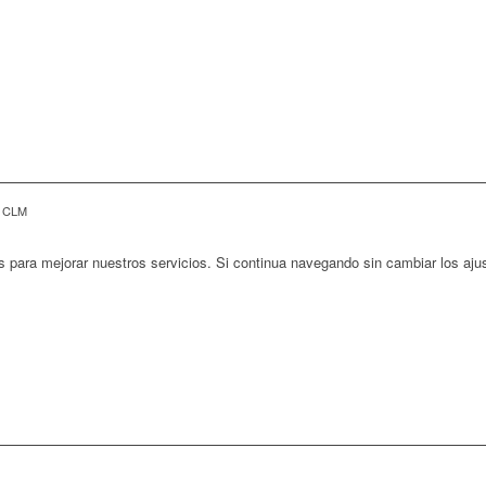
E CLM
s para mejorar nuestros servicios. Si continua navegando sin cambiar los aj