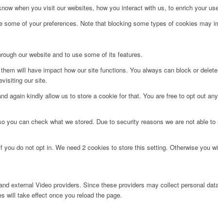
ow when you visit our websites, how you interact with us, to enrich your use
ge some of your preferences. Note that blocking some types of cookies may im
hrough our website and to use some of its features.
g them will have impact how our site functions. You always can block or delet
visiting our site.
d again kindly allow us to store a cookie for that. You are free to opt out any 
 so you can check what we stored. Due to security reasons we are not able t
f you do not opt in. We need 2 cookies to store this setting. Otherwise you 
nd external Video providers. Since these providers may collect personal data
s will take effect once you reload the page.