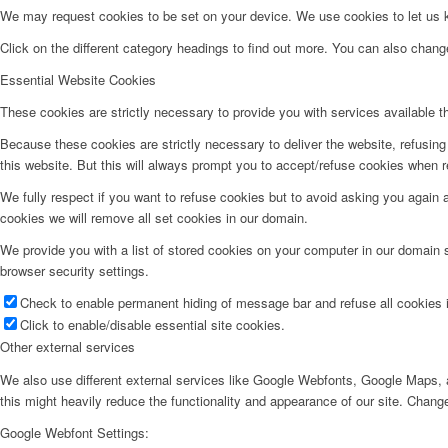
We may request cookies to be set on your device. We use cookies to let us kn
Click on the different category headings to find out more. You can also chan
Essential Website Cookies
These cookies are strictly necessary to provide you with services available t
Because these cookies are strictly necessary to deliver the website, refusin
this website. But this will always prompt you to accept/refuse cookies when re
We fully respect if you want to refuse cookies but to avoid asking you again an
cookies we will remove all set cookies in our domain.
We provide you with a list of stored cookies on your computer in our domain
browser security settings.
Check to enable permanent hiding of message bar and refuse all cookies i
Click to enable/disable essential site cookies.
Other external services
We also use different external services like Google Webfonts, Google Maps, a
this might heavily reduce the functionality and appearance of our site. Change
Google Webfont Settings: