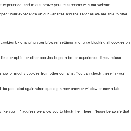
r experience, and to customize your relationship with our website.
pact your experience on our websites and the services we are able to offer.
e cookies by changing your browser settings and force blocking all cookies on
time or opt in for other cookies to get a better experience. If you refuse
o show or modify cookies from other domains. You can check these in your
will be prompted again when opening a new browser window or new a tab.
 like your IP address we allow you to block them here. Please be aware that