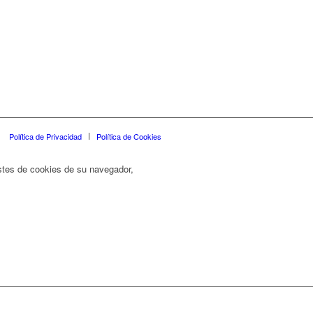
Política de Privacidad
Política de Cookies
ustes de cookies de su navegador,