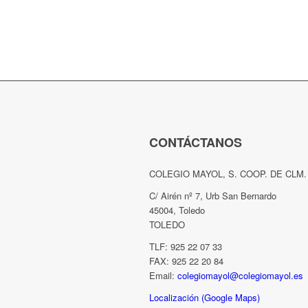
CONTÁCTANOS
COLEGIO MAYOL, S. COOP. DE CLM.
C/ Airén nº 7, Urb San Bernardo
45004, Toledo
TOLEDO
TLF: 925 22 07 33
FAX: 925 22 20 84
Email:
colegiomayol@colegiomayol.es
Localización (Google Maps)