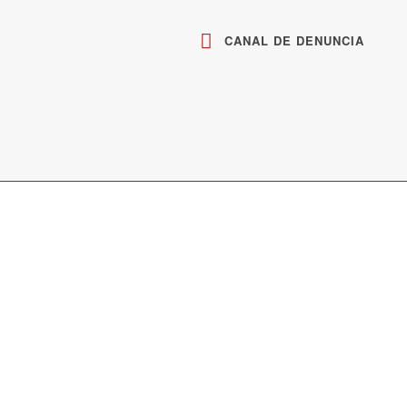
CANAL DE DENUNCIA