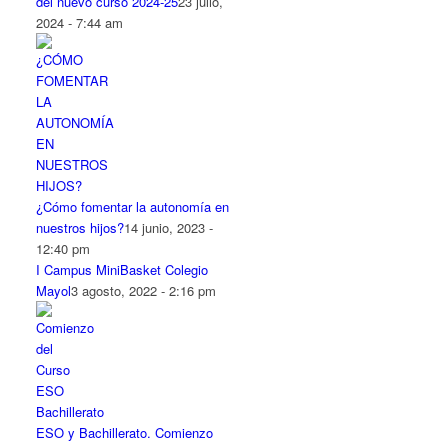
del nuevo curso 2024-25
23 julio,
2024 - 7:44 am
¿Cómo fomentar la autonomía en
nuestros hijos?
14 junio, 2023 -
12:40 pm
I Campus MiniBasket Colegio
Mayol
3 agosto, 2022 - 2:16 pm
ESO y Bachillerato. Comienzo