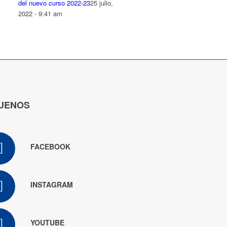
del nuevo curso 2022-23
25 julio,
2022 - 9:41 am
UENOS
FACEBOOK
INSTAGRAM
YOUTUBE