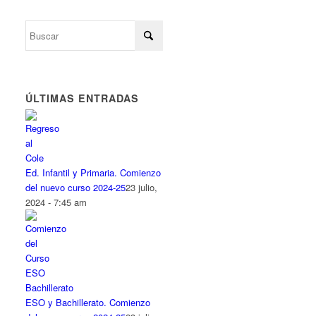
ÚLTIMAS ENTRADAS
Ed. Infantil y Primaria. Comienzo
del nuevo curso 2024-25
23 julio,
2024 - 7:45 am
ESO y Bachillerato. Comienzo