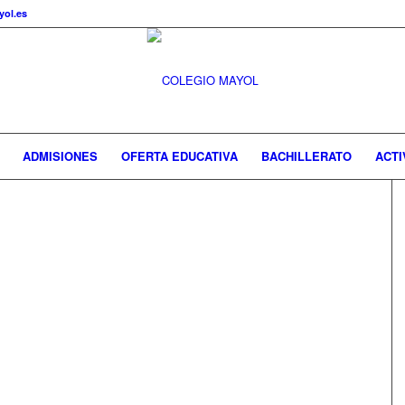
ol.es
ADMISIONES
OFERTA EDUCATIVA
BACHILLERATO
ACTI