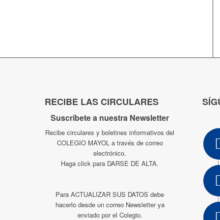
RECIBE LAS CIRCULARES
SÍG
Suscríbete a nuestra Newsletter
Recibe circulares y boletines informativos del
COLEGIO MAYOL a través de correo
electrónico.
Haga click para DARSE DE ALTA.
Para ACTUALIZAR SUS DATOS debe
hacerlo desde un correo Newsletter ya
enviado por el Colegio.