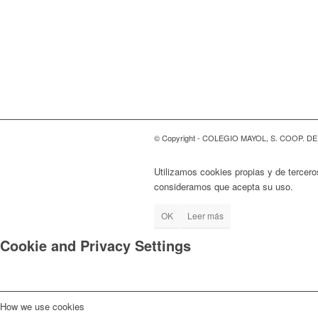
© Copyright - COLEGIO MAYOL, S. COOP. D
Utilizamos cookies propias y de tercero
consideramos que acepta su uso.
OK
Leer más
Cookie and Privacy Settings
How we use cookies