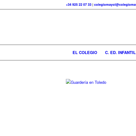
+34 925 22 07 33
|
colegiomayol@colegiomay
EL COLEGIO
C. ED. INFANTIL