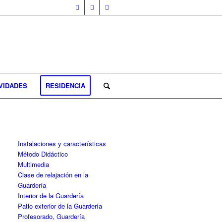
VIDADES
RESIDENCIA
Instalaciones y características
Método Didáctico
Multimedia
Clase de relajación en la
Guardería
Interior de la Guardería
Patio exterior de la Guardería
Profesorado, Guardería