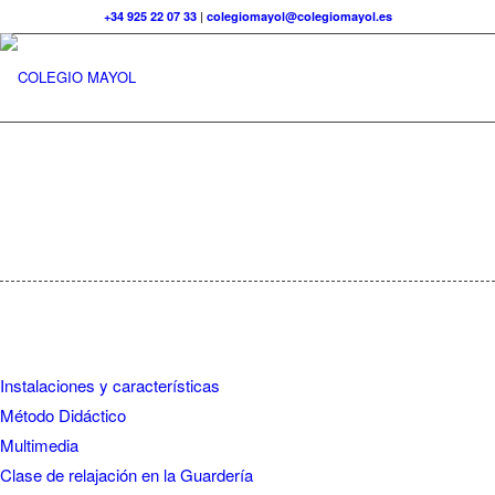
+34 925 22 07 33
|
colegiomayol@colegiomayol.es
Instalaciones y características
Método Didáctico
Multimedia
Clase de relajación en la Guardería