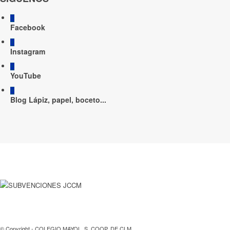
Facebook
Instagram
YouTube
Blog Lápiz, papel, boceto...
© Copyright - COLEGIO MAYOL, S. COOP. DE CLM