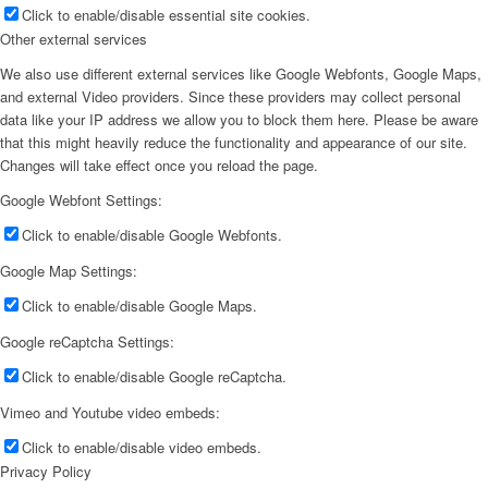
Click to enable/disable essential site cookies.
Other external services
We also use different external services like Google Webfonts, Google Maps,
and external Video providers. Since these providers may collect personal
data like your IP address we allow you to block them here. Please be aware
that this might heavily reduce the functionality and appearance of our site.
Changes will take effect once you reload the page.
Google Webfont Settings:
Click to enable/disable Google Webfonts.
Google Map Settings:
Click to enable/disable Google Maps.
Google reCaptcha Settings:
Click to enable/disable Google reCaptcha.
Vimeo and Youtube video embeds:
Click to enable/disable video embeds.
Privacy Policy