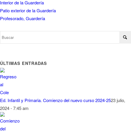
Interior de la Guardería
Patio exterior de la Guardería
Profesorado, Guardería
ÚLTIMAS ENTRADAS
Ed. Infantil y Primaria. Comienzo del nuevo curso 2024-25
23 julio,
2024 - 7:45 am