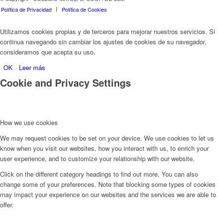
Política de Privacidad
Política de Cookies
Utilizamos cookies propias y de terceros para mejorar nuestros servicios. Si
continua navegando sin cambiar los ajustes de cookies de su navegador,
consideramos que acepta su uso.
OK
Leer más
Cookie and Privacy Settings
How we use cookies
We may request cookies to be set on your device. We use cookies to let us
know when you visit our websites, how you interact with us, to enrich your
user experience, and to customize your relationship with our website.
Click on the different category headings to find out more. You can also
change some of your preferences. Note that blocking some types of cookies
may impact your experience on our websites and the services we are able to
offer.