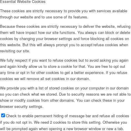
Essential Website Cookies
These cookies are strictly necessary to provide you with services available
through our website and to use some of its features.
Because these cookies are strictly necessary to deliver the website, refusing
them will have impact how our site functions. You always can block or delete
cookies by changing your browser settings and force blocking all cookies on
this website. But this will always prompt you to accept/refuse cookies when
revisiting our site.
We fully respect if you want to refuse cookies but to avoid asking you again
and again kindly allow us to store a cookie for that. You are free to opt out
any time or opt in for other cookies to get a better experience. If you refuse
cookies we will remove all set cookies in our domain.
We provide you with a list of stored cookies on your computer in our domain
so you can check what we stored. Due to security reasons we are not able to
show or modify cookies from other domains. You can check these in your
browser security settings.
Check to enable permanent hiding of message bar and refuse all cookies
if you do not opt in. We need 2 cookies to store this setting. Otherwise you
will be prompted again when opening a new browser window or new a tab.