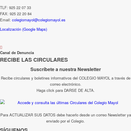
TLF: 925 22 07 33
FAX: 925 22 20 84
Email:
colegiomayol@colegiomayol.es
Localización (Google Maps)
Canal de Denuncia
RECIBE LAS CIRCULARES
Suscríbete a nuestra Newsletter
Recibe circulares y boletines informativos del COLEGIO MAYOL a través de
correo electrónico.
Haga click para DARSE DE ALTA.
Para ACTUALIZAR SUS DATOS debe hacerlo desde un correo Newsletter ya
enviado por el Colegio.
SÍGUENOS