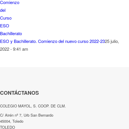
ESO y Bachillerato. Comienzo del nuevo curso 2022-23
25 julio,
2022 - 9:41 am
CONTÁCTANOS
COLEGIO MAYOL, S. COOP. DE CLM.
C/ Airén nº 7, Urb San Bernardo
45004, Toledo
TOLEDO