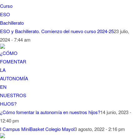
ESO y Bachillerato. Comienzo del nuevo curso 2024-25
23 julio,
2024 - 7:44 am
¿Cómo fomentar la autonomía en nuestros hijos?
14 junio, 2023 -
12:40 pm
I Campus MiniBasket Colegio Mayol
3 agosto, 2022 - 2:16 pm